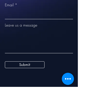
Email
Leave us a message
Submit