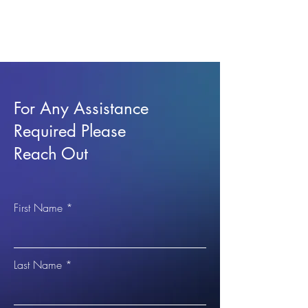
For Any Assistance
Required Please
Reach Out
First Name
Last Name